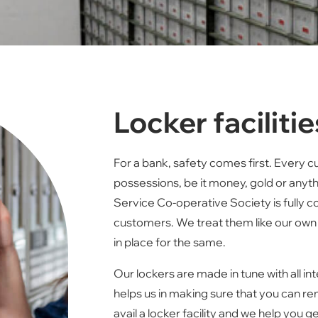
Locker facilitie
For a bank, safety comes first. Every 
possessions, be it money, gold or anythi
Service Co-operative Society is fully 
customers. We treat them like our own
in place for the same.
Our lockers are made in tune with all in
helps us in making sure that you can re
avail a locker facility and we help yo