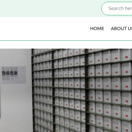
HOME
ABOUT U