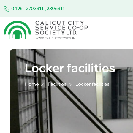
0495 - 2703311
,
2306311
Locker facilities
Home
Facilities
Locker facilities