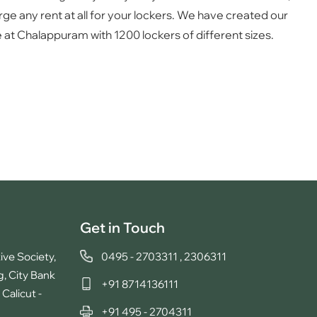
ge any rent at all for your lockers. We have created our
 at Chalappuram with 1200 lockers of different sizes.
Get in Touch
ive Society,
0495 - 2703311
,
2306311
g, City Bank
+91 8714136111
Calicut -
+91 495 - 2704311