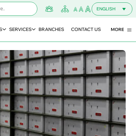
ENGLISH
MALAYALAM
S
SERVICES
BRANCHES
CONTACT US
MORE