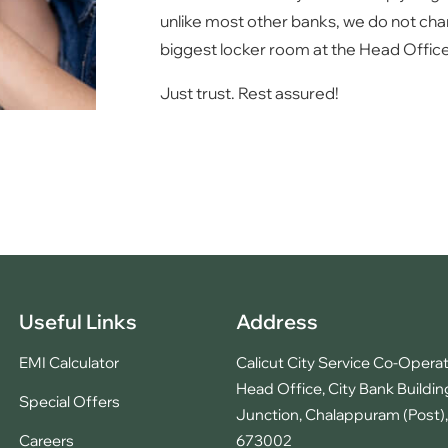
unlike most other banks, we do not char
biggest locker room at the Head Office
Just trust. Rest assured!
Useful Links
Address
EMI Calculator
Calicut City Service Co-Operat
Head Office, City Bank Buildin
Special Offers
Junction, Chalappuram (Post), 
Careers
673002