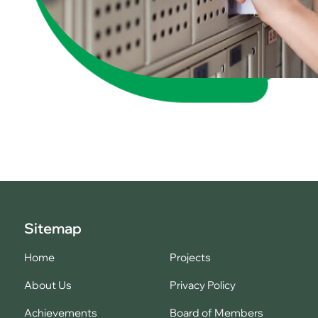
Sitemap
Home
Projects
About Us
Privacy Policy
Achievements
Board of Members