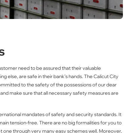
s
customer need to be assured that their valuable
ng else, are safe in their bank’s hands. The Calicut City
committed to the safety of the possessions of our dear
 and make sure that all necessary safety measures are
ternational mandates of safety and security standards. It
main tension-free. There are no big formalities for you to
u get one through very many easy schemes well. Moreover,