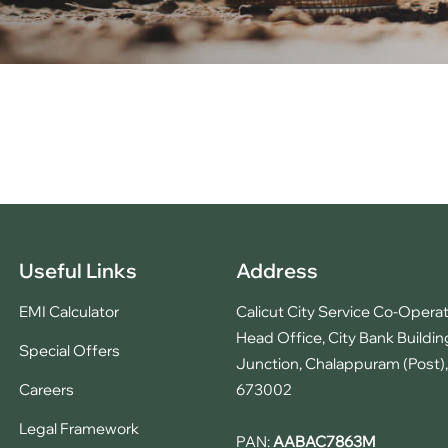
Useful Links
Address
EMI Calculator
Calicut City Service Co-Operat
Head Office, City Bank Buildin
Special Offers
Junction, Chalappuram (Post), 
Careers
673002
Legal Framework
PAN:
AABAC7863M