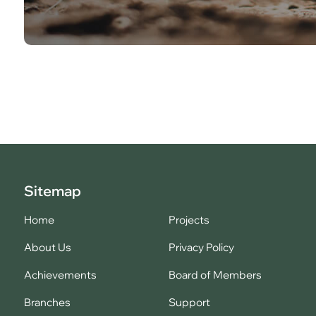
Sitemap
Home
Projects
About Us
Privacy Policy
Achievements
Board of Members
Branches
Support