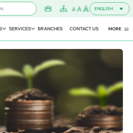
ENGLISH
MALAYALAM
S
SERVICES
BRANCHES
CONTACT US
MORE