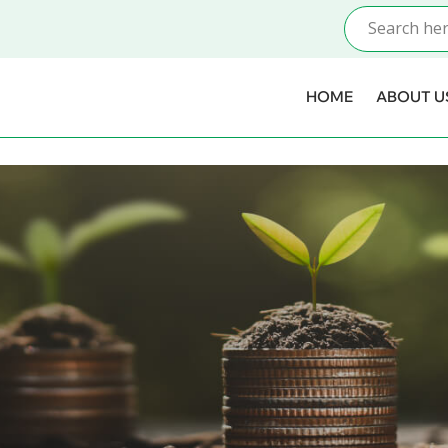
HOME
ABOUT U