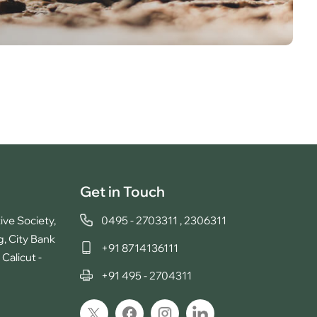
Get in Touch
ive Society,
0495 - 2703311
,
2306311
g, City Bank
+91 8714136111
Calicut -
+91 495 - 2704311