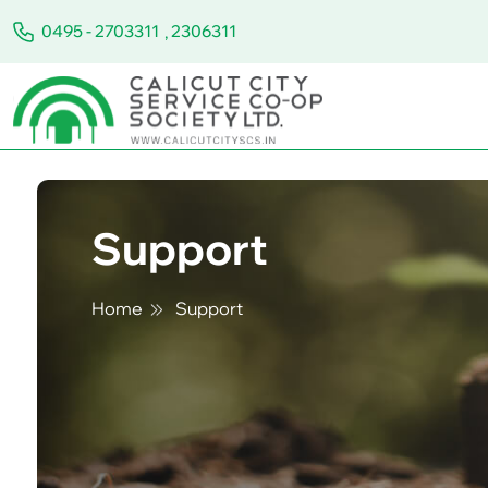
0495 - 2703311
,
2306311
Support
Home
Support