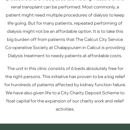
renal transplant can be performed. Most commonly, a
patient might need multiple procedures of dialysis to keep
life going. But for many patients, repeated performing of
dialysis might not be an affordable option. It is to take this
big burden off from patients that The Calicut City Service
Co-operative Society at Chalappuram in Calicut is providing
Dialysis treatment to needy patients at affordable costs.
The unit in this clinic consists of 6 beds absolutely free for
the right persons. This initiative has proven to be a big relief
for hundreds of patients affected by kidney function failure.
We have also given life to a City Charity Deposit Scheme to
float capital for the expansion of our charity work and relief
activities.