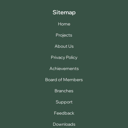
Sitemap
Home
Projects
About Us
Privacy Policy
Achievements
Board of Members
Branches
Support
Feedback
Downloads