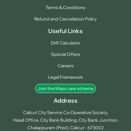
Terms & Conditions
Refund and Cancellation Policy
Useful Links
EMI Calculator
Special Offers
Careers
Legal Framework
Join the Mass care scheme
Address
Calicut City Service Co-Operative Society,
Head Office, City Bank Building, City Bank Junction,
Chalappuram (Post), Calicut - 673002