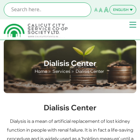
ENGLISH
MALAYALAM
Dialisis Center
Home
Services
Dialisis Center
Dialisis Center
Dialysis is a mean of artificial replacement of lost kidney
function in people with renal failure. It is in fact a life-saving
procedure and is widely used as a ‘holding measure’ until a