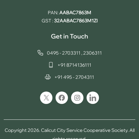
PAN:
AABAC7863M
GST :
32AABAC7863M1ZI
Get in Touch
0495 - 2703311
,
2306311
+91 8714136111
+91 495 - 2704311
Copyright 2026. Calicut City Service Cooperative Society. All
rights reserved.